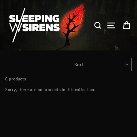
Skip
to
content
SEARCH
SITE NA
C
SORT
0 products
Sorry, there are no products in this collection.