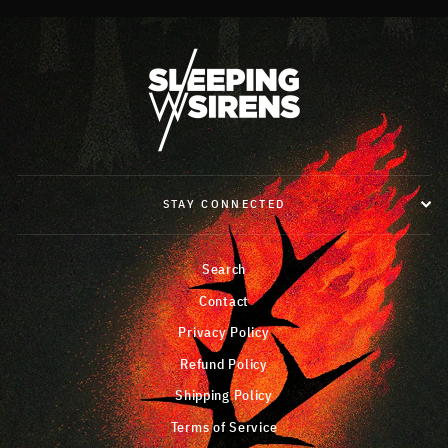
STAY CONNECTED
Search
Contact
Privacy Policy
Refund Policy
Shipping Policy
Terms of Service