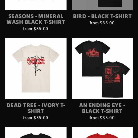
SEASONS - MINERAL
BIRD - BLACK T-SHIRT
WASH BLACK T-SHIRT
from $35.00
from $35.00
DEAD TREE - IVORY T-
AN ENDING EYE -
SHIRT
BLACK T-SHIRT
from $35.00
from $35.00