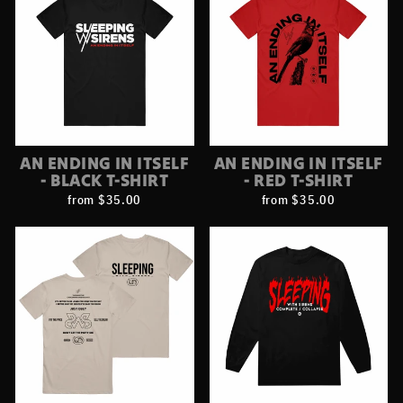
AN ENDING IN ITSELF
AN ENDING IN ITSELF
- BLACK T-SHIRT
- RED T-SHIRT
from $35.00
from $35.00