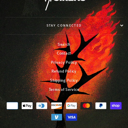
STAY CONNECTED
Search
Contact
Privacy Policy
Refund Policy
Shipping Policy
Terms of Service