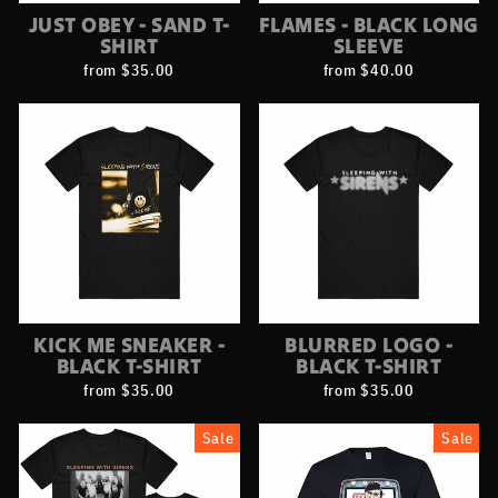
JUST OBEY - SAND T-
FLAMES - BLACK LONG
SHIRT
SLEEVE
from $35.00
from $40.00
KICK ME SNEAKER -
BLURRED LOGO -
BLACK T-SHIRT
BLACK T-SHIRT
from $35.00
from $35.00
Sale
Sale