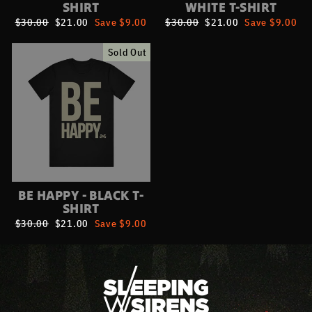
SHIRT
WHITE T-SHIRT
Regular
$30.00
Sale
$21.00
Save $9.00
Regular
$30.00
Sale
$21.00
Save $9.00
price
price
price
price
Sold Out
BE HAPPY - BLACK T-
SHIRT
Regular
$30.00
Sale
$21.00
Save $9.00
price
price