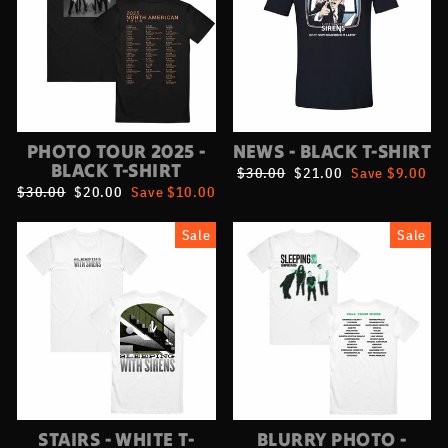
PHOTO TOUR 2025 -
NEWS - BLACK T-SHIRT
BLACK T-SHIRT
Regular
$30.00
Sale
$21.00
Save $9.00
price
price
Regular
$30.00
Sale
$20.00
Save $10.00
price
price
Sale
Sale
STAIRS - WHITE T-
BLURRY PHOTO -